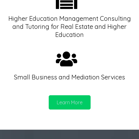
Higher Education Management Consulting
and Tutoring for Real Estate and Higher
Education
Small Business and Mediation Services
Learn More