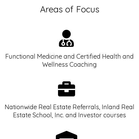
Areas of Focus
Functional Medicine and Certified Health and
Wellness Coaching
Nationwide Real Estate Referrals, Inland Real
Estate School, Inc. and Investor courses