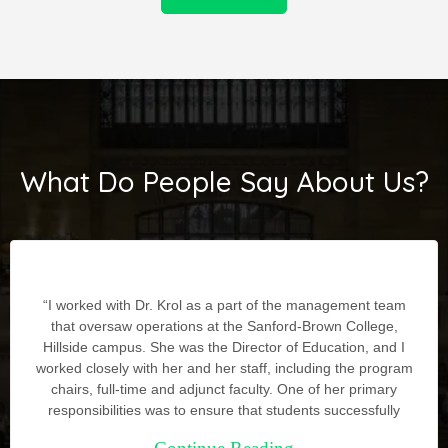
What Do People Say About Us?
“I worked with Dr. Krol as a part of the management team
that oversaw operations at the Sanford-Brown College,
Hillside campus. She was the Director of Education, and I
worked closely with her and her staff, including the program
chairs, full-time and adjunct faculty. One of her primary
responsibilities was to ensure that students successfully