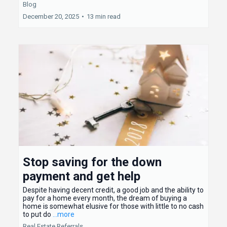
Blog
December 20, 2025
•
13 min read
Stop saving for the down
payment and get help
Despite having decent credit, a good job and the ability to
pay for a home every month, the dream of buying a
home is somewhat elusive for those with little to no cash
to put do
...more
Real Estate Referrals