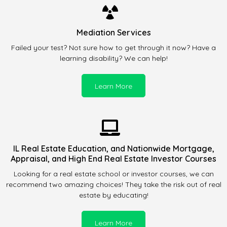
Mediation Services
Failed your test? Not sure how to get through it now? Have a
learning disability? We can help!
Learn More
IL Real Estate Education, and Nationwide Mortgage,
Appraisal, and High End Real Estate Investor Courses
Looking for a real estate school or investor courses, we can
recommend two amazing choices! They take the risk out of real
estate by educating!
Learn More