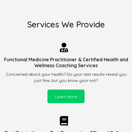
Services We Provide
Functional Medicine Practitioner & Certified Health and
Wellness Coaching Services
Concerned about your health? Do your test results reveal you
just fine, but you know your not?
Learn More