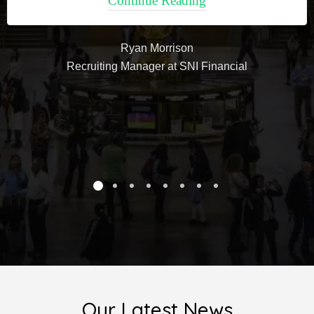
Continue Reading
Ryan Morrison
Recruiting Manager at SNI Financial
Our Latest News