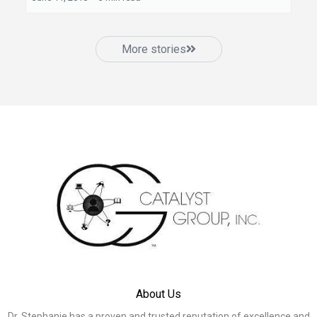
More stories
About Us
Dr. Stephanie has a proven and trusted reputation of excellence and