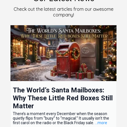
Check out the latest articles from our awesome
company!
The World’s Santa Mailboxes:
Why These Little Red Boxes Still
Matter
There’s a moment every December when the season
quietly flips from “busy” to “magical.” It usually isn’t the
first carol on the radio or the Black Friday sale.
...more