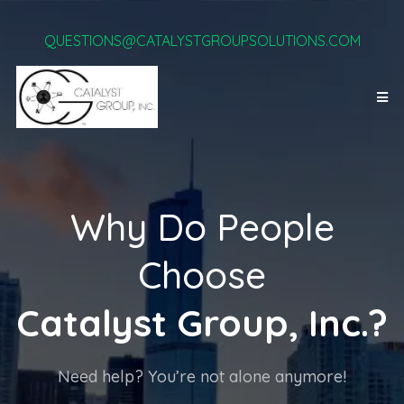
QUESTIONS@CATALYSTGROUPSOLUTIONS.COM
Why Do People
Choose
Catalyst Group, Inc.?
Need help? You’re not alone anymore!