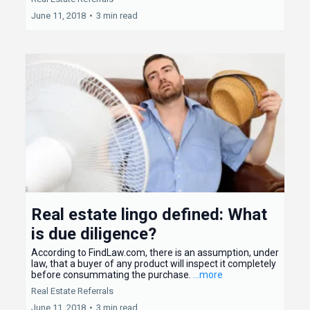
June 11, 2018
•
3 min read
Real estate lingo defined: What
is due diligence?
According to FindLaw.com, there is an assumption, under
law, that a buyer of any product will inspect it completely
before consummating the purchase.
...more
Real Estate Referrals
June 11, 2018
•
3 min read