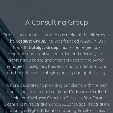
A Consulting Group
Professional business advice can make all the difference.
The
Catalyst Group, Inc
. was founded in 2015 in Oak
Brook, IL.
Catalyst Group, Inc
. has emerged as a
reputable and creative consulting and advisory firm,
providing guidance and other services to the owner-
managed, closely held business, and to individuals who
can benefit from strategic planning and goal-setting.
We are dedicated to providing our clients with the best
consulting services in: Functional Medicine & Certified
Health and Wellness Coaching Services, Real Estate
License Test Preparation and ESL Language Preparation
Tutoring & Higher Education Tutoring, Small Business