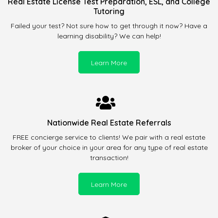
Real Estate License Test Preparation, ESL, and College
Tutoring
Failed your test? Not sure how to get through it now? Have a
learning disability? We can help!
Learn More
Nationwide Real Estate Referrals
FREE concierge service to clients! We pair with a real estate
broker of your choice in your area for any type of real estate
transaction!
Learn More