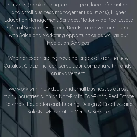
Services (bookkeeping, credit repair, load information,
and small business management solutions), Higher
Education Management Services, Nationwide Real Estate
Referral Services, High-end Real Estate Investor Courses
with Sales and Marketing opportunities as well as our
Mediation Services!
Whether experiencing new challenges or starting new,
Catalyst Group, Inc. can serve your company with hands-
on involvement.
We work with individuals and small businesses across
many industries such as Non-Profit, For-Profit, Real Estate
Referrals, Education and Tutoring, Design & Creative, and
SalesNewNavigation Menu & Service.