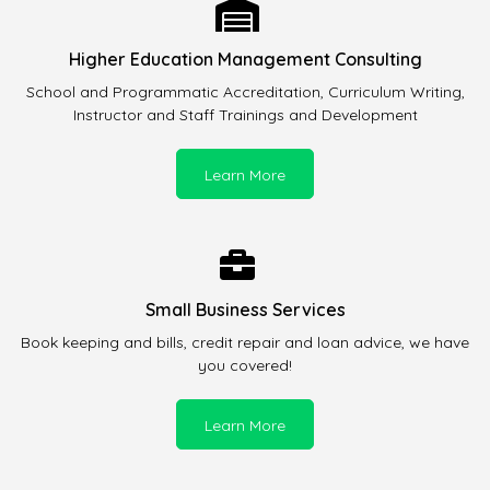
Higher Education Management Consulting
School and Programmatic Accreditation, Curriculum Writing,
Instructor and Staff Trainings and Development
Learn More
Small Business Services
Book keeping and bills, credit repair and loan advice, we have
you covered!
Learn More