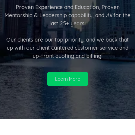
Proven Experience and Education, Proven
Mentorship & Leadership capability, and
All
for the
last 25+ years!
Our clients are our top priority, and we back that
up with our client cantered customer service and
up-front quoting and billing!
Learn More